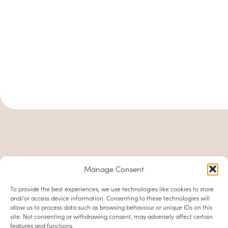
Manage Consent
To provide the best experiences, we use technologies like cookies to store
and/or access device information. Consenting to these technologies will
allow us to process data such as browsing behaviour or unique IDs on this
site. Not consenting or withdrawing consent, may adversely affect certain
features and functions.