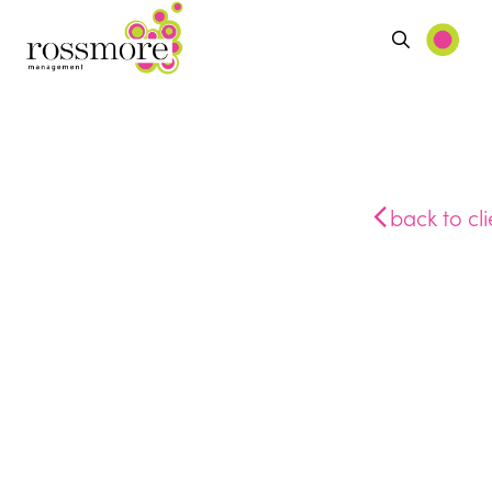
back to cli