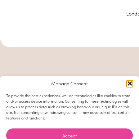
Londo
Manage Consent
To provide the best experiences, we use technologies like cookies to store
and/or access device information. Consenting to these technologies will
allow us to process data such as browsing behaviour or unique IDs on this
site. Not consenting or withdrawing consent, may adversely affect certain
features and functions.
Accept