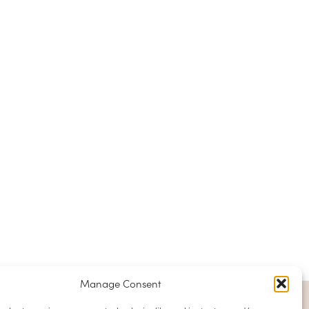
Manage Consent