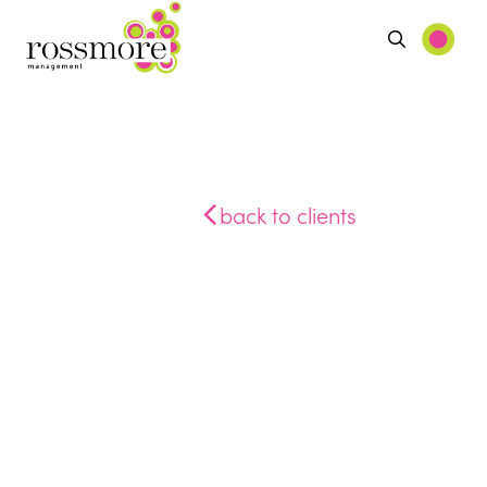
back to clients