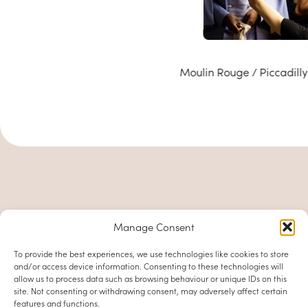
Moulin Rouge / Piccadilly
Manage Consent
To provide the best experiences, we use technologies like cookies to store
and/or access device information. Consenting to these technologies will
allow us to process data such as browsing behaviour or unique IDs on this
site. Not consenting or withdrawing consent, may adversely affect certain
features and functions.