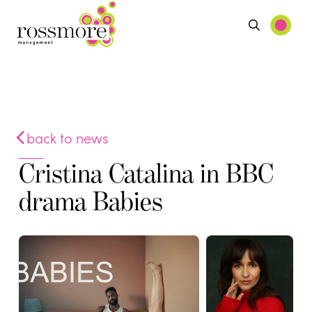
back to news
Cristina Catalina in BBC
drama Babies