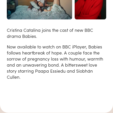
Cristina Catalina joins the cast of new BBC
drama Babies.
Now available to watch on BBC iPlayer, Babies
follows heartbreak of hope. A couple face the
sorrow of pregnancy loss with humour, warmth
and an unwavering bond. A bittersweet love
story starring Paapa Essiedu and Siobhán
Cullen.