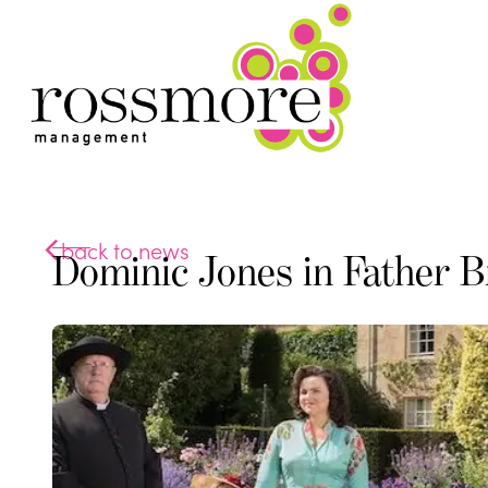
back to news
Dominic Jones in Father 