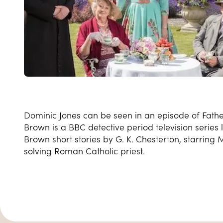
Dominic Jones can be seen in an episode of Fath
Brown is a BBC detective period television series
Brown short stories by G. K. Chesterton, starring
solving Roman Catholic priest.