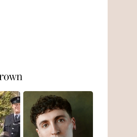
Brown