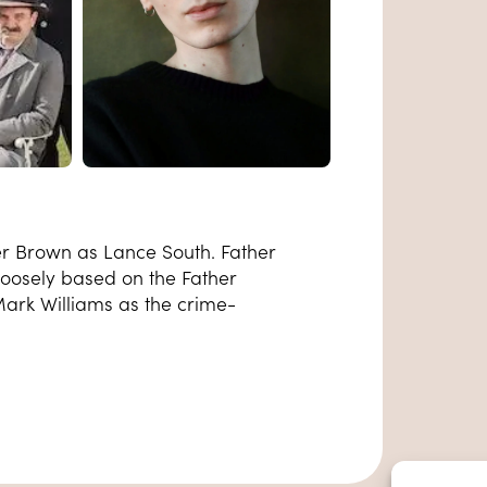
er Brown as Lance South. Father
 loosely based on the Father
 Mark Williams as the crime-