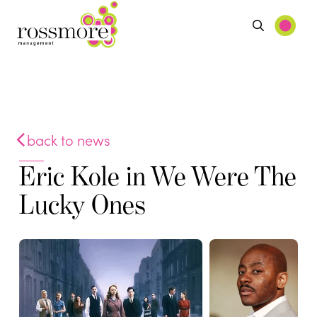
back to news
Eric Kole in We Were The
Lucky Ones