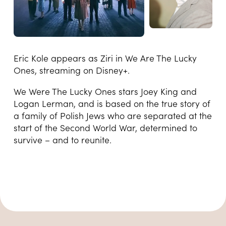
Eric Kole appears as Ziri in We Are The Lucky
Ones, streaming on Disney+.
We Were The Lucky Ones stars Joey King and
Logan Lerman, and is based on the true story of
a family of Polish Jews who are separated at the
start of the Second World War, determined to
survive – and to reunite.