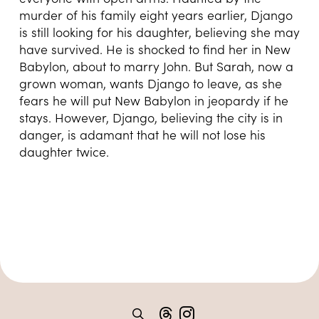
murder of his family eight years earlier, Django
is still looking for his daughter, believing she may
have survived. He is shocked to find her in New
Babylon, about to marry John. But Sarah, now a
grown woman, wants Django to leave, as she
fears he will put New Babylon in jeopardy if he
stays. However, Django, believing the city is in
danger, is adamant that he will not lose his
daughter twice.