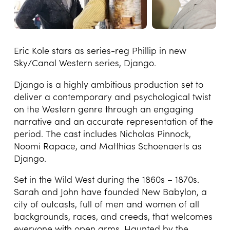
Eric Kole stars as series-reg Phillip in new
Sky/Canal Western series, Django.
Django is a highly ambitious production set to
deliver a contemporary and psychological twist
on the Western genre through an engaging
narrative and an accurate representation of the
period. The cast includes Nicholas Pinnock,
Noomi Rapace, and Matthias Schoenaerts as
Django.
Set in the Wild West during the 1860s – 1870s.
Sarah and John have founded New Babylon, a
city of outcasts, full of men and women of all
backgrounds, races, and creeds, that welcomes
everyone with open arms. Haunted by the