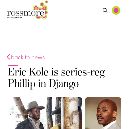
back to news
Eric Kole is series-reg
Phillip in Django