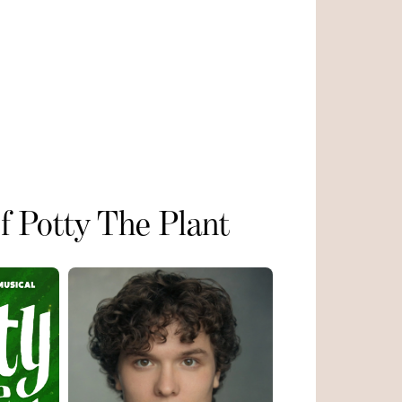
of Potty The Plant