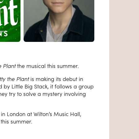
e Plant
the musical this summer.
tty the Plant
is
making its debut in
y Little Big Stack, it f
ollows a group
hey try to solve a mystery involving
in London at Wilton’s Music Hall,
l this summer.