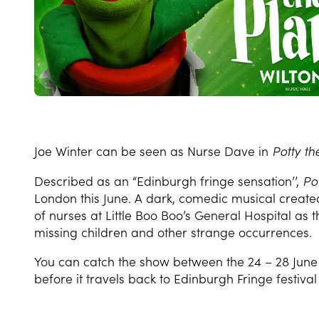
Joe Winter can be seen as Nurse Dave in
Potty th
Described as an “Edinburgh fringe sensation’’,
Po
London this June.
A dark, comedic musical created b
of nurses at Little Boo Boo’s General Hospital as t
missing children and other strange occurrences.
You can catch the show between the 24 – 28 June 
before it travels back to Edinburgh Fringe festiva