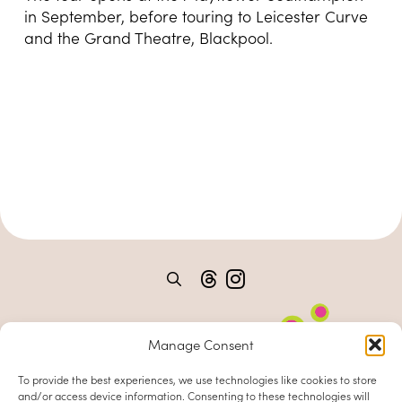
in September, before touring to Leicester Curve
and the Grand Theatre, Blackpool.
Manage Consent
To provide the best experiences, we use technologies like cookies to store
and/or access device information. Consenting to these technologies will