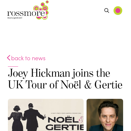
back to news
Joey Hickman joins the
UK Tour of Noël & Gertie