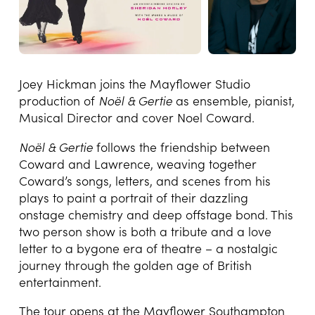
Joey Hickman joins the Mayflower Studio
production of
Noël & Gertie
as ensemble, pianist,
Musical Director and cover Noel Coward.
Noël & Gertie
follows the friendship between
Coward and Lawrence, weaving together
Coward’s songs, letters, and scenes from his
plays to paint a portrait of their dazzling
onstage chemistry and deep offstage bond. This
two person show is both a tribute and a love
letter to a bygone era of theatre – a nostalgic
journey through the golden age of British
entertainment.
The tour opens at the Mayflower Southampton