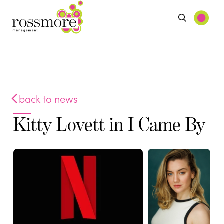
back to news
Kitty Lovett in I Came By