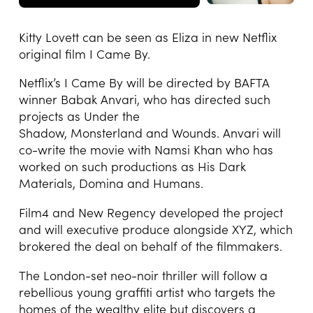
Kitty Lovett can be seen as Eliza in new Netflix
original film I Came By.
Netflix’s I Came By will be directed by BAFTA
winner Babak Anvari, who has directed such
projects as Under the
Shadow, Monsterland and Wounds. Anvari will
co-write the movie with Namsi Khan who has
worked on such productions as His Dark
Materials, Domina and Humans.
Film4 and New Regency developed the project
and will executive produce alongside XYZ, which
brokered the deal on behalf of the filmmakers.
The London-set neo-noir thriller will follow a
rebellious young graffiti artist who targets the
homes of the wealthy elite but discovers a