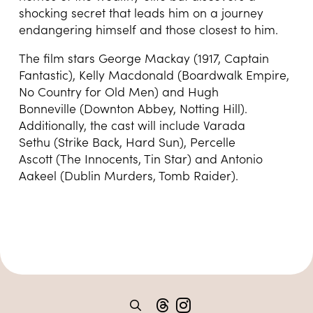
shocking secret that leads him on a journey
endangering himself and those closest to him.
The film stars George Mackay (1917, Captain
Fantastic), Kelly Macdonald (Boardwalk Empire,
No Country for Old Men) and Hugh
Bonneville (Downton Abbey, Notting Hill).
Additionally, the cast will include Varada
Sethu (Strike Back, Hard Sun), Percelle
Ascott (The Innocents, Tin Star) and Antonio
Aakeel (Dublin Murders, Tomb Raider).