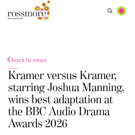
back to news
Kramer versus Kramer,
starring Joshua Manning,
wins best adaptation at
the BBC Audio Drama
Awards 2026