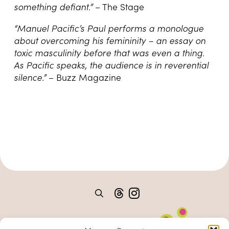
something defiant.”
– The Stage
“Manuel Pacific’s Paul performs a monologue
about overcoming his femininity – an essay on
toxic masculinity before that was even a thing.
As Pacific speaks, the audience is in reverential
silence.”
– Buzz Magazine