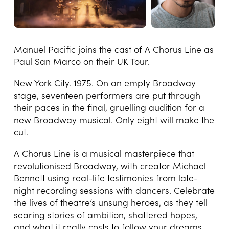
Manuel Pacific joins the cast of A Chorus Line as
Paul San Marco on their UK Tour.
New York City. 1975. On an empty Broadway
stage, seventeen performers are put through
their paces in the final, gruelling audition for a
new Broadway musical. Only eight will make the
cut.
A Chorus Line is a musical masterpiece that
revolutionised Broadway, with creator Michael
Bennett using real-life testimonies from late-
night recording sessions with dancers. Celebrate
the lives of theatre’s unsung heroes, as they tell
searing stories of ambition, shattered hopes,
and what it really costs to follow your dreams.