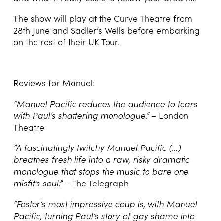
The show will play at the Curve Theatre from
28th June and Sadler’s Wells before embarking
on the rest of their UK Tour.
Reviews for Manuel:
“Manuel Pacific reduces the audience to tears
with Paul’s shattering monologue.”
– London
Theatre
“A fascinatingly twitchy Manuel Pacific (…)
breathes fresh life into a raw, risky dramatic
monologue that stops the music to bare one
misfit’s soul.”
– The Telegraph
“Foster’s most impressive coup is, with Manuel
Pacific, turning Paul’s story of gay shame into