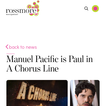
back to news
Manuel Pacific is Paul in
A Chorus Line