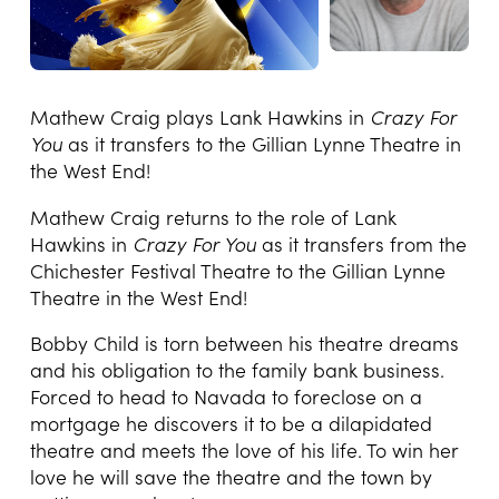
Mathew Craig plays Lank Hawkins in
Crazy For
You
as it transfers to the Gillian Lynne Theatre in
the West End!
Mathew Craig returns to the role of Lank
Hawkins in
Crazy For You
as it transfers from the
Chichester Festival Theatre to the Gillian Lynne
Theatre in the West End!
Bobby Child is torn between his theatre dreams
and his obligation to the family bank business.
Forced to head to Navada to foreclose on a
mortgage he discovers it to be a dilapidated
theatre and meets the love of his life. To win her
love he will save the theatre and the town by