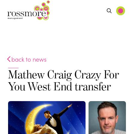
back to news
Mathew Craig Crazy For
You West End transfer