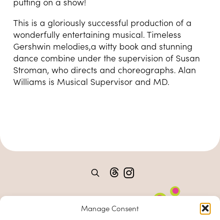
putting on a show!
This is a gloriously successful production of a
wonderfully entertaining musical. Timeless
Gershwin melodies,a witty book and stunning
dance combine under the supervision of Susan
Stroman, who directs and choreographs. Alan
Williams is Musical Supervisor and MD.
Manage Consent