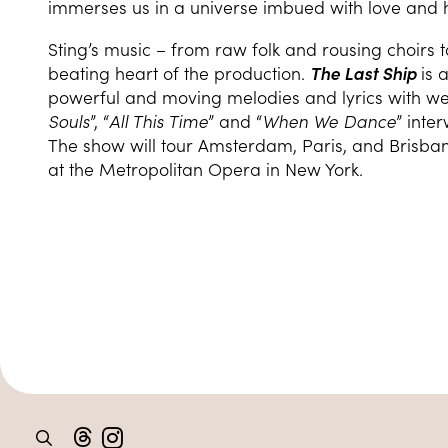
immerses us in a universe imbued with love and 
Sting’s music – from raw folk and rousing choirs t
beating heart of the production.
The Last Ship
is 
powerful and moving melodies and lyrics with we
Souls
”, “
All This Time
” and “
When We Dance
” inte
The show will tour Amsterdam, Paris, and Brisba
at the Metropolitan Opera in New York.