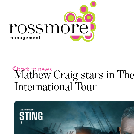
back to news
Mathew Craig stars in The
International Tour