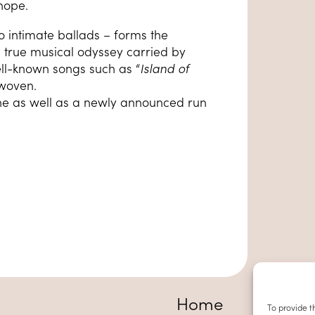
hope.
o intimate ballads – forms the
a true musical odyssey carried by
ll-known songs such as “
Island of
rwoven.
ne as well as a newly announced run
Home
To provide t