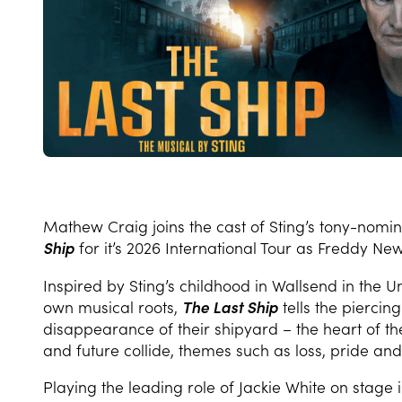
Mathew Craig joins the cast of Sting’s tony-nomi
Ship
for it’s 2026 International Tour as Freddy Ne
Inspired by Sting’s childhood in Wallsend in the 
own musical roots,
The Last Ship
tells the piercin
disappearance of their shipyard – the heart of th
and future collide, themes such as loss, pride a
Playing the leading role of Jackie White on stage 