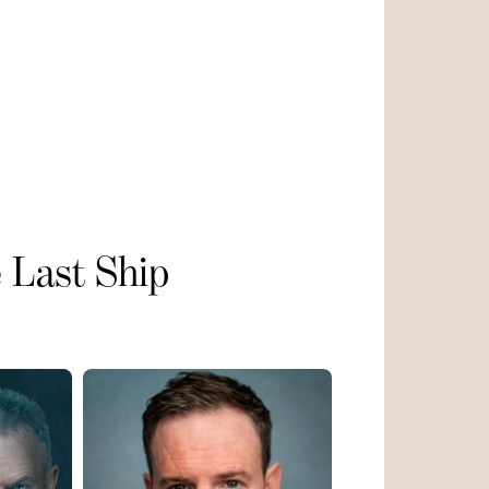
 Last Ship