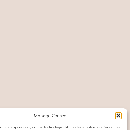
Manage Consent
he best experiences, we use technologies like cookies to store and/or access