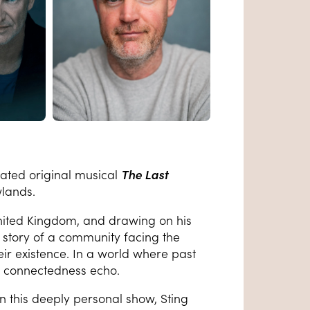
nated original musical
The Last
wlands.
United Kingdom, and drawing on his
g story of a community facing the
eir existence. In a world where past
nd connectedness echo.
in this deeply personal show, Sting