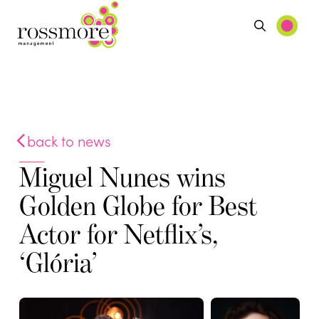
back to news
Miguel Nunes wins
Golden Globe for Best
Actor for Netflix’s,
‘Glória’