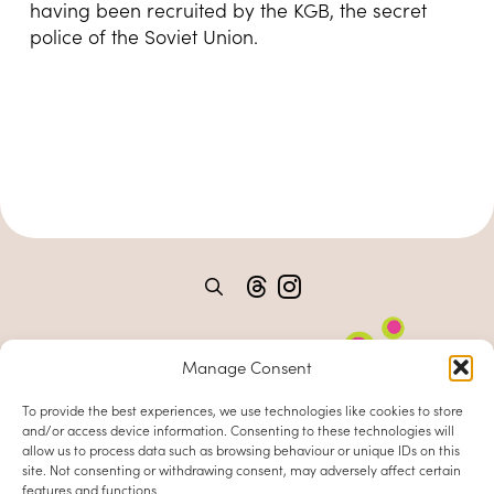
having been recruited by the KGB, the secret
police of the Soviet Union.
Manage Consent
To provide the best experiences, we use technologies like cookies to store
and/or access device information. Consenting to these technologies will
allow us to process data such as browsing behaviour or unique IDs on this
site. Not consenting or withdrawing consent, may adversely affect certain
features and functions.