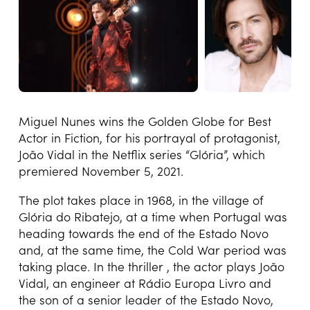
Miguel Nunes wins the Golden Globe for Best
Actor in Fiction, for his portrayal of protagonist,
João Vidal in the Netflix series “Glória”, which
premiered November 5, 2021.
The plot takes place in 1968, in the village of
Glória do Ribatejo, at a time when Portugal was
heading towards the end of the Estado Novo
and, at the same time, the Cold War period was
taking place. In the thriller , the actor plays João
Vidal, an engineer at Rádio Europa Livro and
the son of a senior leader of the Estado Novo,