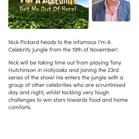
Nick Pickard heads to the infamous I’m A
Celebrity Jungle from the 19th of November!
Nick will be taking time out from playing Tony
Hutchinson in Hollyoaks and joining the 23rd
series of the show! He enters the jungle with a
group of other celebrities who are scruntinised
day and night, whilst tackling very tough
challenges to win stars towards food and home
comforts.