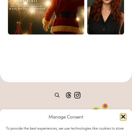
Manage Consent
To provide the best experiences, we use technologies like cookies to store