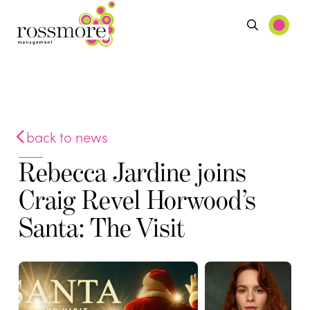
back to news
Rebecca Jardine joins
Craig Revel Horwood’s
Santa: The Visit