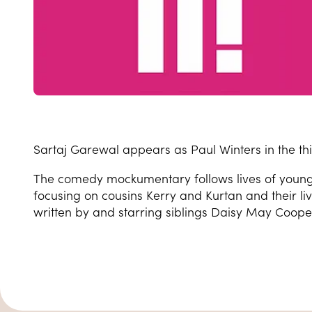
Sartaj Garewal appears as Paul Winters in the thi
The comedy mockumentary follows lives of young 
focusing on cousins Kerry and Kurtan and their li
written by and starring siblings Daisy May Coope