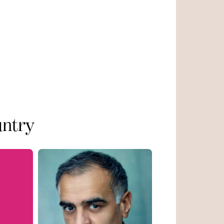
untry