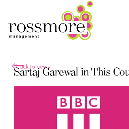
back to news
Sartaj Garewal in This Co