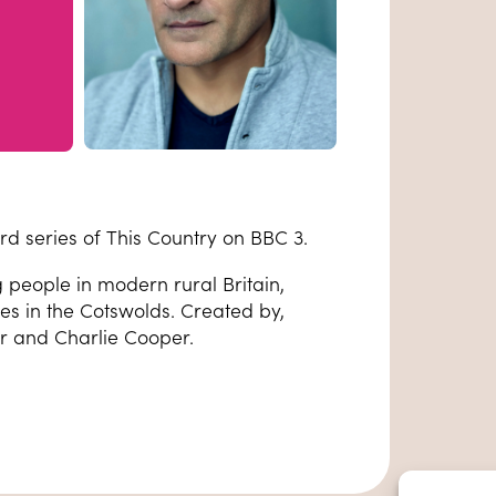
rd series of This Country on BBC 3.
people in modern rural Britain,
ves in the Cotswolds. Created by,
r and Charlie Cooper.