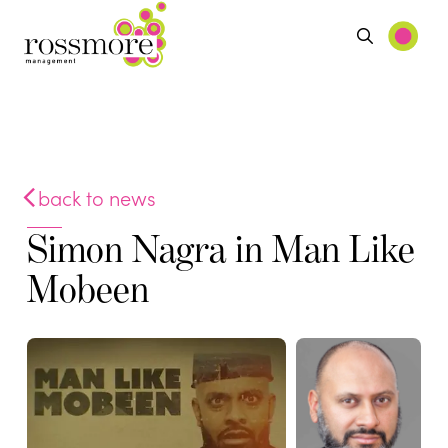
back to news
Simon Nagra in Man Like
Mobeen