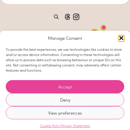
Manage Consent
To provide the best experiences, we use technologies like cookies to store
and/or access device information. Consenting to these technologies will
allow us to process data such as browsing behaviour or unique IDs on this
site. Not consenting or withdrawing consent, may adversely affect certain
features and functions.
Home
About
Accept
Clients
Deny
News
View preferences
Contact
Site by
Cookie Policy
Privacy Statement
Cookie Policy
Privacy Statement