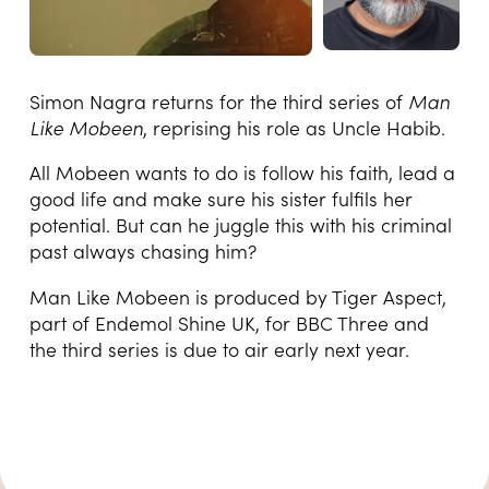
Simon Nagra returns for the third series of
Man
Like Mobeen
, reprising his role as Uncle Habib.
All Mobeen wants to do is follow his faith, lead a
good life and make sure his sister fulfils her
potential. But can he juggle this with his criminal
past always chasing him?
Man Like Mobeen is produced by Tiger Aspect,
part of Endemol Shine UK, for BBC Three and
the third series is due to air early next year.