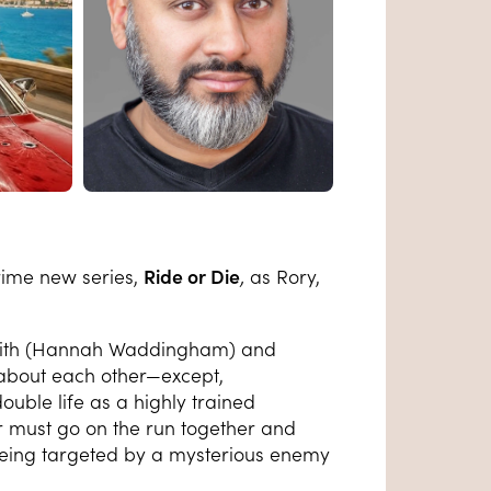
rime new series,
Ride or Die
,
as Rory,
Judith (Hannah Waddingham) and
about each other—except,
ouble life as a highly trained
ir must go on the run together and
 being targeted by a mysterious enemy