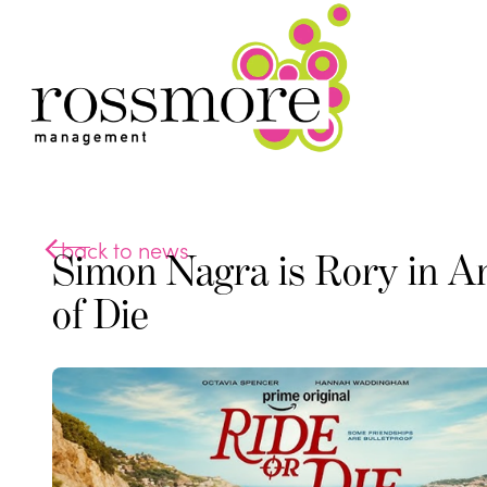
back to news
Simon Nagra is Rory in A
of Die