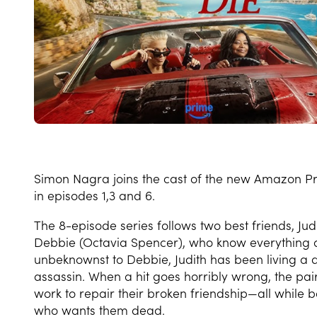
Simon Nagra joins the cast of the new Amazon P
in episodes 1,3 and 6.
The 8-episode series follows two best friends, 
Debbie (Octavia Spencer), who know everything 
unbeknownst to Debbie, Judith has been living a d
assassin. When a hit goes horribly wrong, the pa
work to repair their broken friendship—all while
who wants them dead.