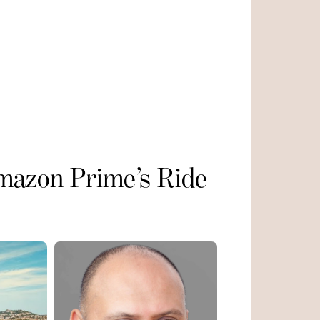
mazon Prime’s Ride