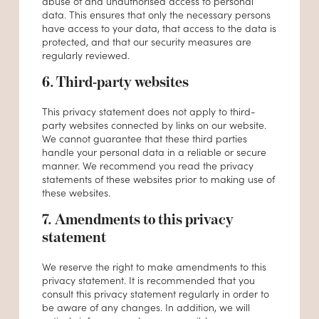
abuse of and unauthorised access to personal
data. This ensures that only the necessary persons
have access to your data, that access to the data is
protected, and that our security measures are
regularly reviewed.
6. Third-party websites
This privacy statement does not apply to third-
party websites connected by links on our website.
We cannot guarantee that these third parties
handle your personal data in a reliable or secure
manner. We recommend you read the privacy
statements of these websites prior to making use of
these websites.
7. Amendments to this privacy
statement
We reserve the right to make amendments to this
privacy statement. It is recommended that you
consult this privacy statement regularly in order to
be aware of any changes. In addition, we will