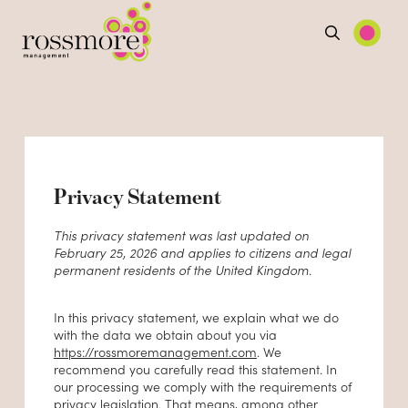
Privacy Statement
This privacy statement was last updated on
February 25, 2026 and applies to citizens and legal
permanent residents of the United Kingdom.
In this privacy statement, we explain what we do
with the data we obtain about you via
https://rossmoremanagement.com
. We
recommend you carefully read this statement. In
our processing we comply with the requirements of
privacy legislation. That means, among other