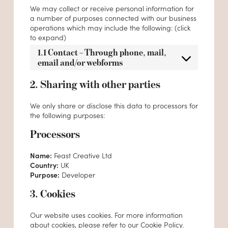
We may collect or receive personal information for
a number of purposes connected with our business
operations which may include the following: (click
to expand)
1.1 Contact – Through phone, mail,
email and/or webforms
2. Sharing with other parties
We only share or disclose this data to processors for
the following purposes:
Processors
Name:
Feast Creative Ltd
Country:
UK
Purpose:
Developer
3. Cookies
Our website uses cookies. For more information
about cookies, please refer to our
Cookie Policy
.