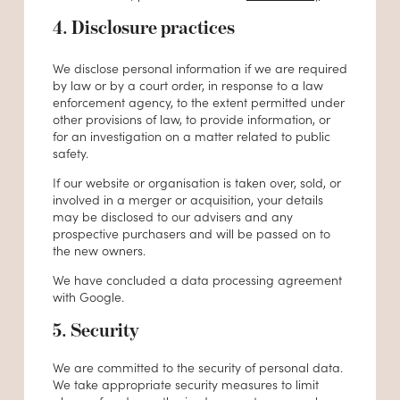
4. Disclosure practices
We disclose personal information if we are required
by law or by a court order, in response to a law
enforcement agency, to the extent permitted under
other provisions of law, to provide information, or
for an investigation on a matter related to public
safety.
If our website or organisation is taken over, sold, or
involved in a merger or acquisition, your details
may be disclosed to our advisers and any
prospective purchasers and will be passed on to
the new owners.
We have concluded a data processing agreement
with Google.
5. Security
We are committed to the security of personal data.
We take appropriate security measures to limit