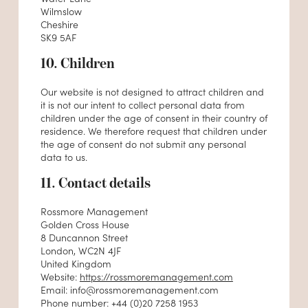
Wilmslow
Cheshire
SK9 5AF
10. Children
Our website is not designed to attract children and
it is not our intent to collect personal data from
children under the age of consent in their country of
residence. We therefore request that children under
the age of consent do not submit any personal
data to us.
11. Contact details
Rossmore Management
Golden Cross House
8 Duncannon Street
London, WC2N 4JF
United Kingdom
Website:
https://rossmoremanagement.com
Email:
info@
rossmoremanagement.com
Phone number: +44 (0)20 7258 1953