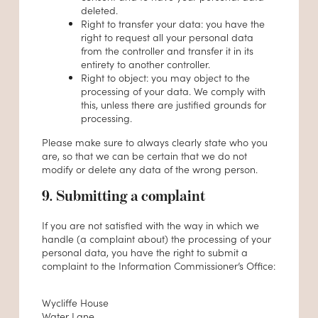
deleted.
Right to transfer your data: you have the
right to request all your personal data
from the controller and transfer it in its
entirety to another controller.
Right to object: you may object to the
processing of your data. We comply with
this, unless there are justified grounds for
processing.
Please make sure to always clearly state who you
are, so that we can be certain that we do not
modify or delete any data of the wrong person.
9. Submitting a complaint
If you are not satisfied with the way in which we
handle (a complaint about) the processing of your
personal data, you have the right to submit a
complaint to the Information Commissioner’s Office:
Wycliffe House
Water Lane