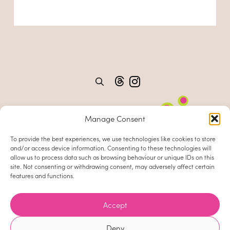
Manage Consent
To provide the best experiences, we use technologies like cookies to store
and/or access device information. Consenting to these technologies will
allow us to process data such as browsing behaviour or unique IDs on this
site. Not consenting or withdrawing consent, may adversely affect certain
features and functions.
Home
About
Accept
Clients
Deny