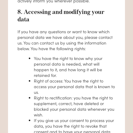
actively inform you wherever possible.
8. Accessing and modifying your
data
If you have any questions or want to know which
personal data we have about you, please contact
us. You can contact us by using the information
below. You have the following rights:
You have the right to know why your
personal data is needed, what will
happen to it, and how long it will be
retained for.
Right of access: You have the right to
access your personal data that is known to
us.
Right to rectification: you have the right to
supplement, correct, have deleted or
blocked your personal data whenever you
wish.
If you give us your consent to process your
data, you have the right to revoke that
consent and to have your personal data