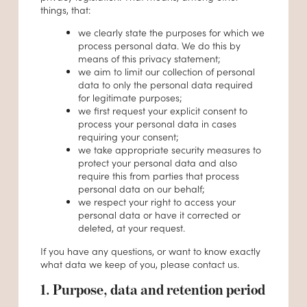
things, that:
we clearly state the purposes for which we
process personal data. We do this by
means of this privacy statement;
we aim to limit our collection of personal
data to only the personal data required
for legitimate purposes;
we first request your explicit consent to
process your personal data in cases
requiring your consent;
we take appropriate security measures to
protect your personal data and also
require this from parties that process
personal data on our behalf;
we respect your right to access your
personal data or have it corrected or
deleted, at your request.
If you have any questions, or want to know exactly
what data we keep of you, please contact us.
1. Purpose, data and retention period